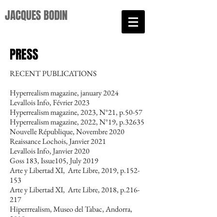
JACQUES BODIN​
PRESS
RECENT PUBLICATIONS
Hyperrealism magazine, january 2024
Levallois Info, Février 2023
Hyperrealism magazine, 2023, N°21, p.50-57
Hyperrealism magazine, 2022, N°19, p.32635
Nouvelle République, Novembre 2020
Reaissance Lochois, Janvier 2021
Levallois Info, Janvier 2020
Goss 183, Issue105, July 2019
Arte y Libertad XI, Arte Libre, 2019, p.152-
153
Arte y Libertad XI, Arte Libre, 2018, p.216-
217
Hiperrrealism, Museo del Tabac, Andorra,