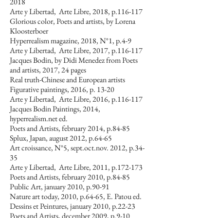
2018
Arte y Libertad, Arte Libre, 2018, p.116-117
Glorious color, Poets and artists, by Lorena
Kloosterboer
Hyperrealism magazine, 2018, N°1, p.4-9
Arte y Libertad, Arte Libre, 2017, p.116-117
Jacques Bodin, by Didi Menedez from Poets
and artists, 2017, 24 pages
Real truth-Chinese and European artists
Figurative paintings, 2016, p. 13-20
Arte y Libertad, Arte Libre, 2016, p.116-117
Jacques Bodin Paintings, 2014,
hyperrealism.net ed.
Poets and Artists, february 2014, p.84-85
Splux, Japan, august 2012, p.64-65
Art croissance, N°5, sept.oct.nov. 2012, p.34-
35
Arte y Libertad, Arte Libre, 2011, p.172-173
Poets and Artists, february 2010, p.84-85
Public Art, january 2010, p.90-91
Nature art today, 2010, p.64-65, E. Patou ed.
Dessins et Peintures, january 2010, p.22-23
Poets and Artists, december 2009, p.9-10