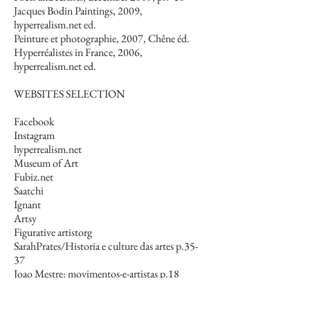
Jacques Bodin Paintings, 2009,
hyperrealism.net ed.
Peinture et photographie, 2007, Chêne éd.
Hyperréalistes in France, 2006,
hyperrealism.net ed.
WEBSITES SELECTION
Facebook
Instagram
hyperrealism.net
Museum of Art
Fubiz.net
Saatchi
Ignant
Artsy
Figurative artistorg
SarahPrates/Historia e culture das artes p.35-
37
Joao Mestre: movimentos-e-artistas p.18