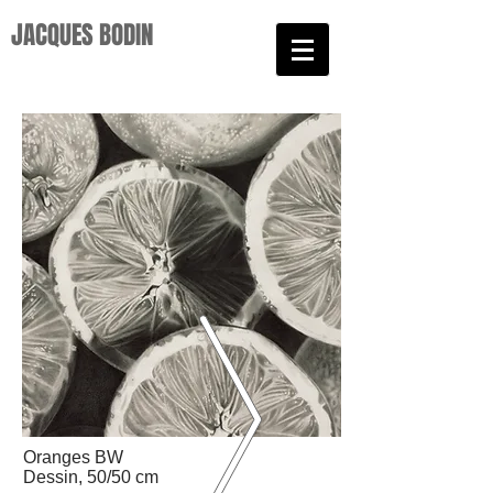
JACQUES BODIN​
Oranges BW
Dessin, 50/50 cm